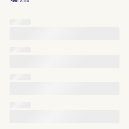
Panel Solat