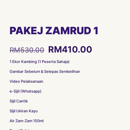
PAKEJ ZAMRUD 1
Original
Current
RM
410.00
RM
530.00
price
price
1 Ekor Kambing (1 Peserta Sahaja)
was:
is:
Gambar Sebelum & Selepas Sembelihan
RM530.00.
RM410.0
Video Pelaksanaan
e-Sijil (Whatsapp)
Sijil Cantik
Sijil Ukiran Kayu
Air Zam-Zam 150ml